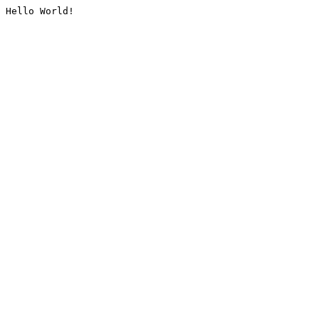
Hello World!