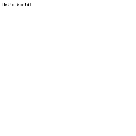
Hello World!