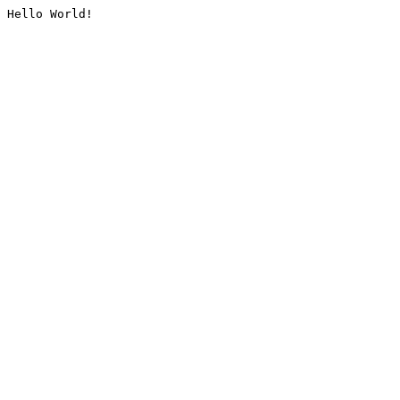
Hello World!