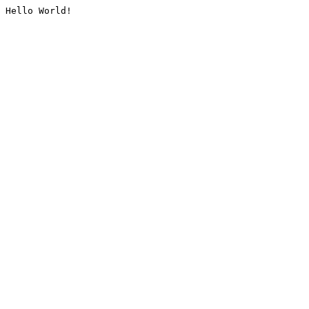
Hello World!