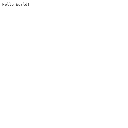
Hello World!