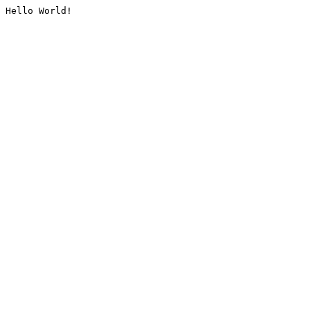
Hello World!