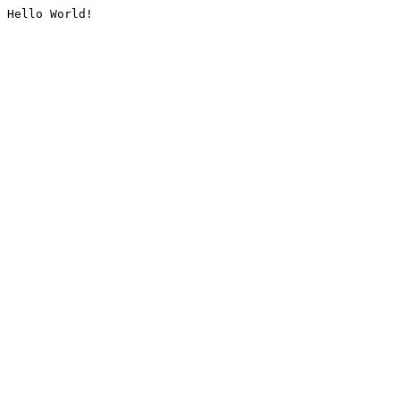
Hello World!