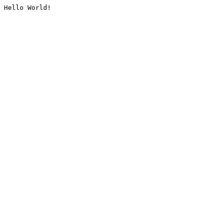
Hello World!