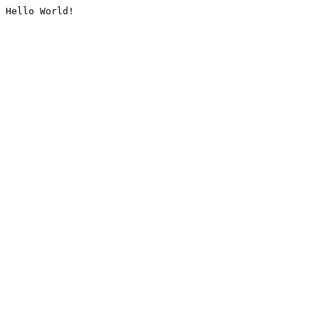
Hello World!