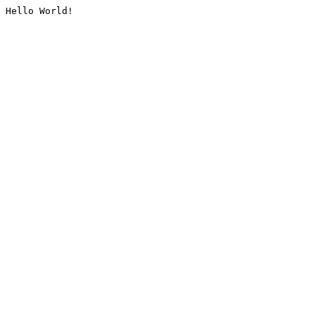
Hello World!