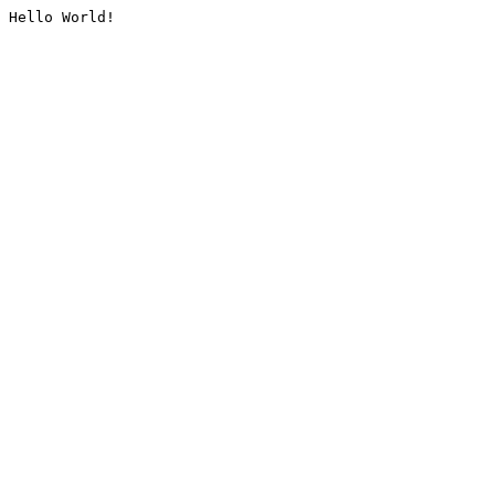
Hello World!