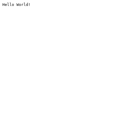
Hello World!