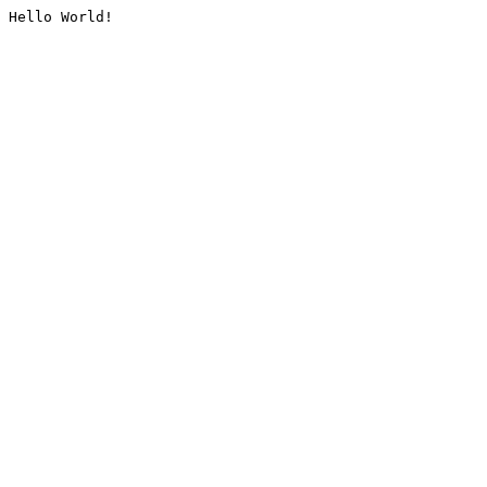
Hello World!