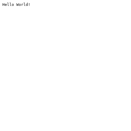
Hello World!