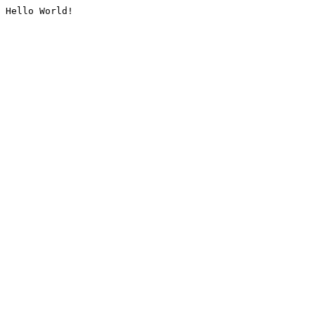
Hello World!