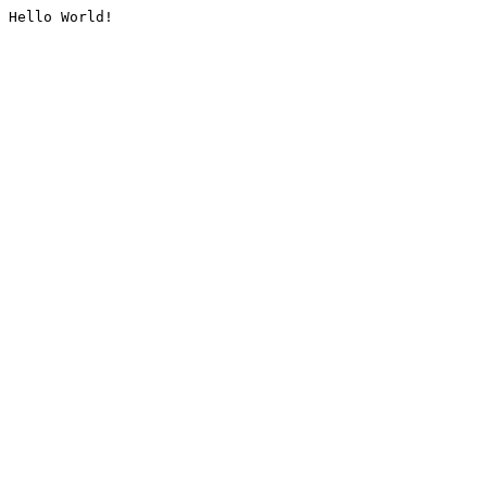
Hello World!