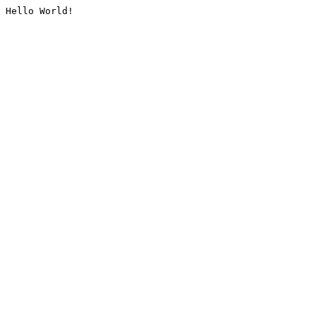
Hello World!