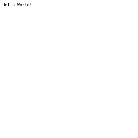
Hello World!