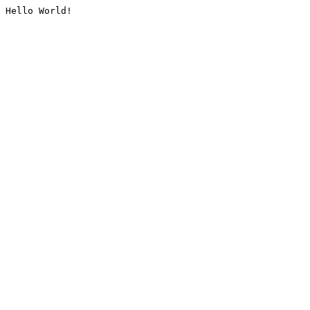
Hello World!