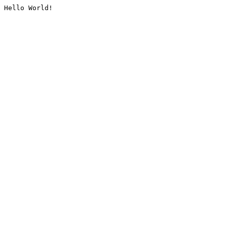
Hello World!