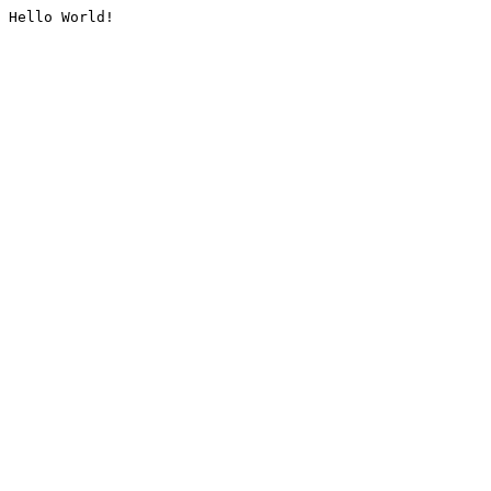
Hello World!