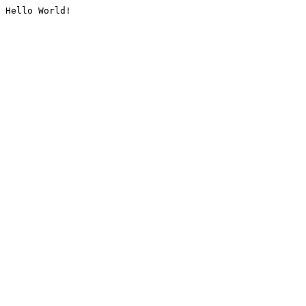
Hello World!