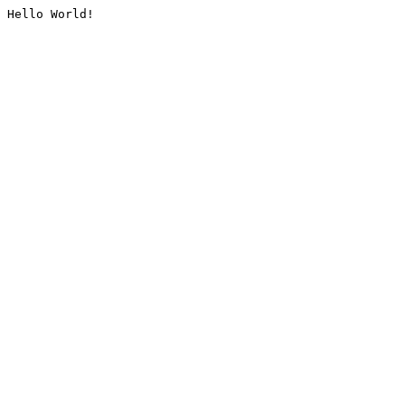
Hello World!