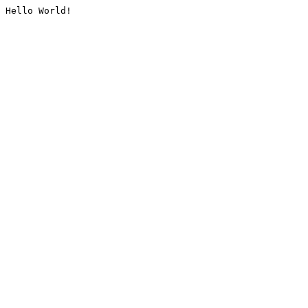
Hello World!