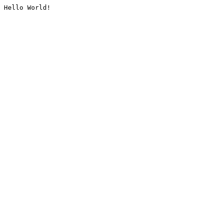
Hello World!