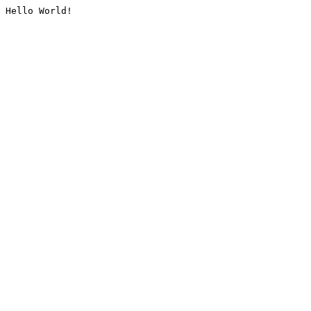
Hello World!