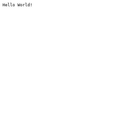
Hello World!