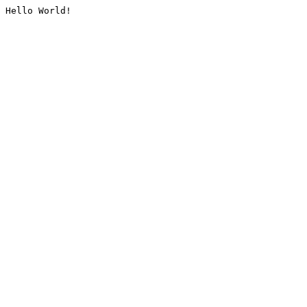
Hello World!