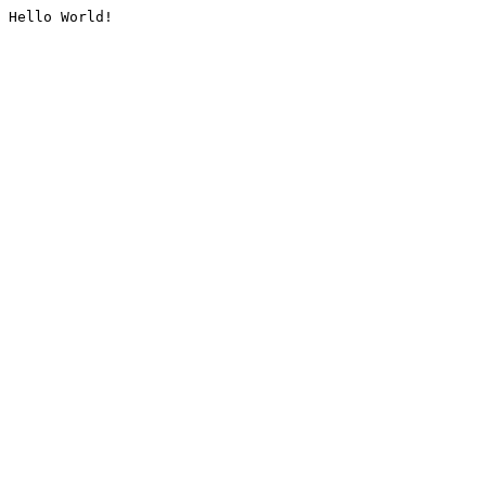
Hello World!