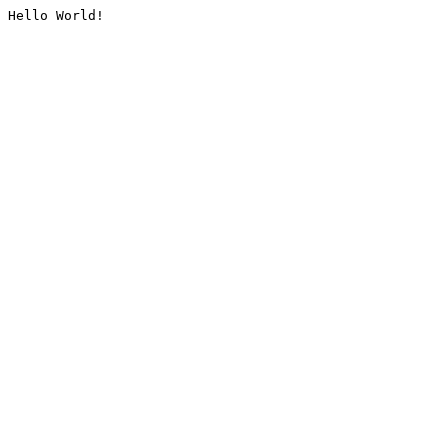
Hello World!