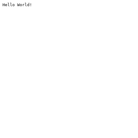
Hello World!