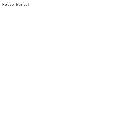
Hello World!