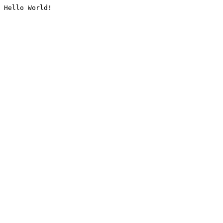
Hello World!