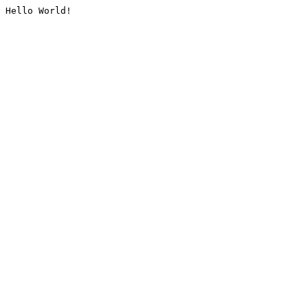
Hello World!