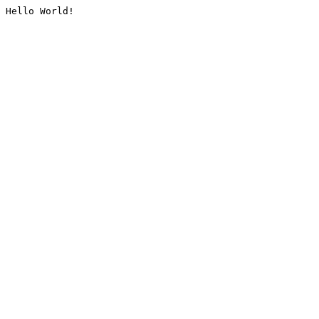
Hello World!