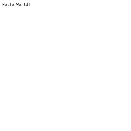
Hello World!