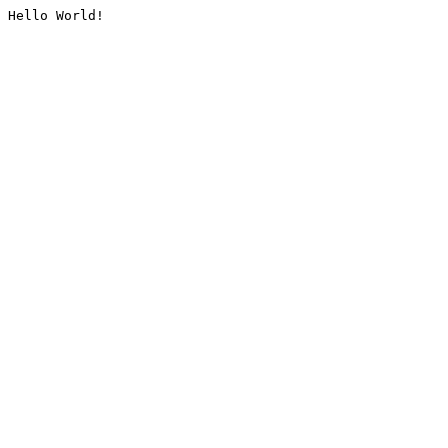
Hello World!