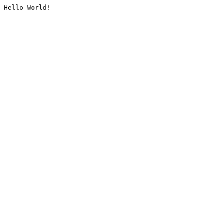
Hello World!