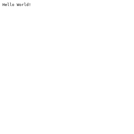
Hello World!