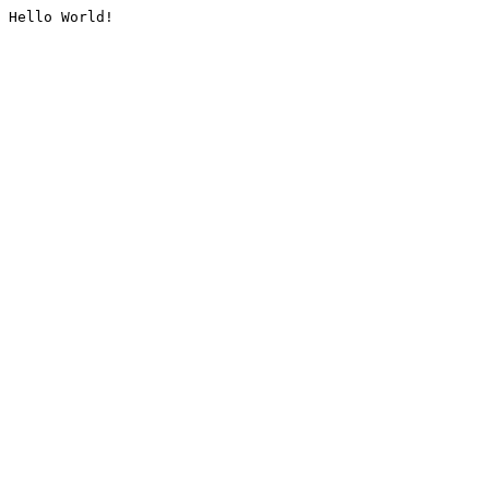
Hello World!