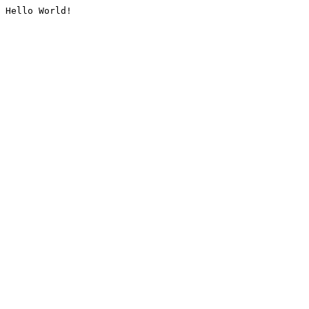
Hello World!