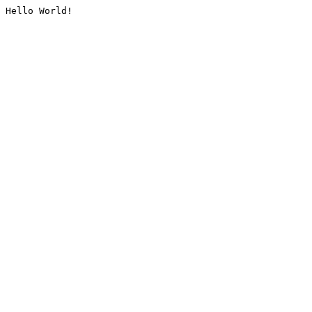
Hello World!