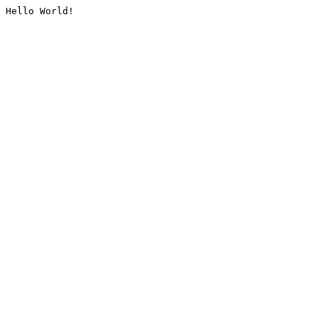
Hello World!