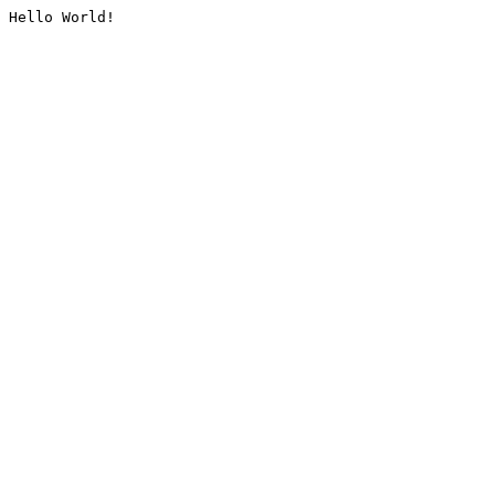
Hello World!