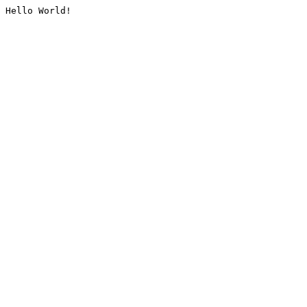
Hello World!