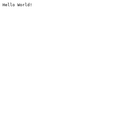
Hello World!