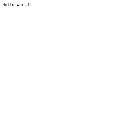
Hello World!