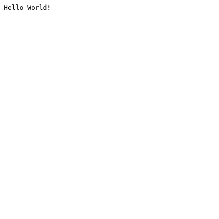
Hello World!