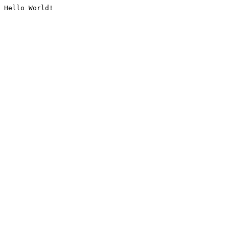
Hello World!