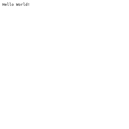
Hello World!